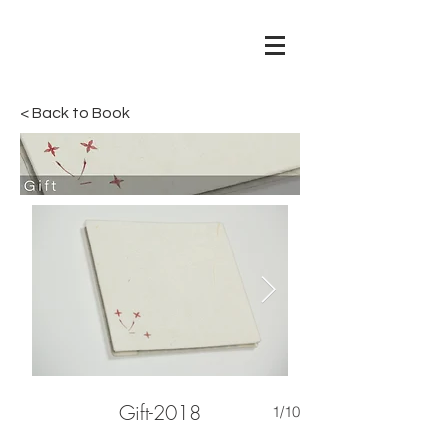
< Back to Book
Gift-2018
1/10